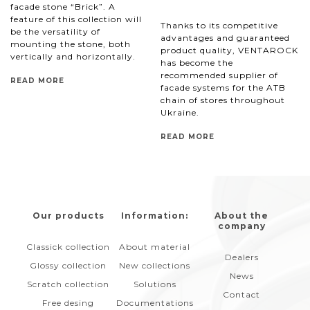
facade stone “Brick”. A
feature of this collection will
Thanks to its competitive
be the versatility of
advantages and guaranteed
mounting the stone, both
product quality, VENTAROCK
vertically and horizontally.
has become the
recommended supplier of
READ MORE
facade systems for the ATB
chain of stores throughout
Ukraine.
READ MORE
Our products
Information:
About the
company
Classick collection
About material
Dealers
Glossy collection
New collections
News
Scratch collection
Solutions
Contact
Free desing
Documentations