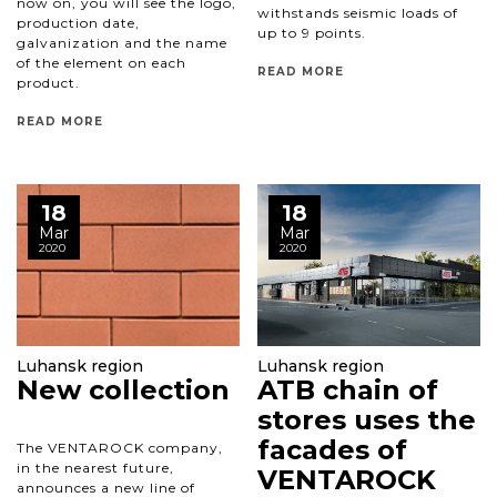
now on, you will see the logo,
withstands seismic loads of
production date,
up to 9 points.
galvanization and the name
of the element on each
READ MORE
product.
READ MORE
18
18
Mar
Mar
2020
2020
Luhansk region
Luhansk region
New collection
ATB chain of
stores uses the
facades of
The VENTAROCK company,
in the nearest future,
VENTAROCK
announces a new line of