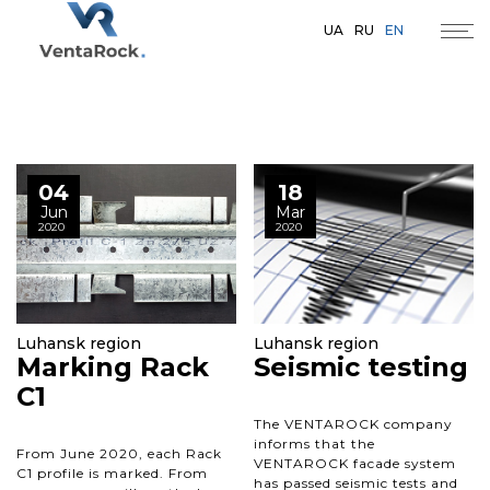
UA
RU
EN
04
18
Jun
Mar
2020
2020
Luhansk region
Luhansk region
Marking Rack
Seismic testing
C1
The VENTAROCK company
informs that the
From June 2020, each Rack
VENTAROCK facade system
C1 profile is marked. From
has passed seismic tests and