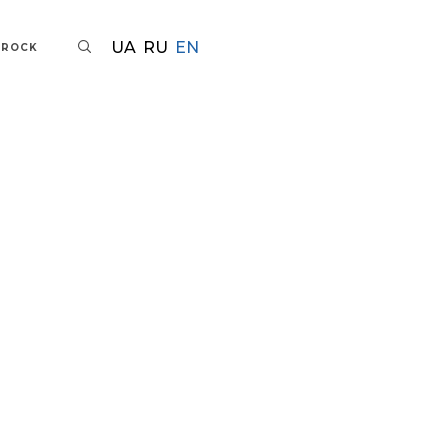
UA
RU
EN
AROCK