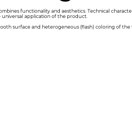
ombines functionality and aesthetics. Technical characteri
e universal application of the product.
smooth surface and heterogeneous (flash) coloring of the 