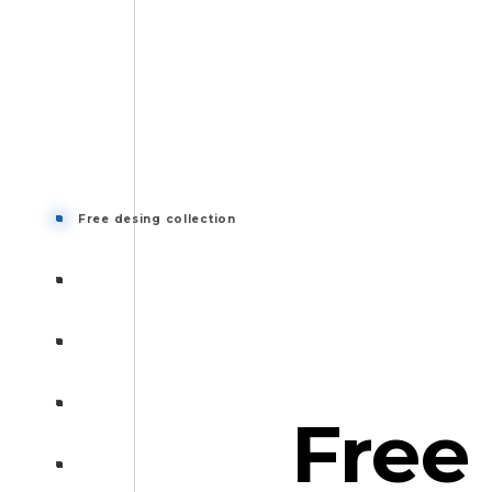
Free desing collection
Free desing collection
Banner
Collections
Graph
Free
Information