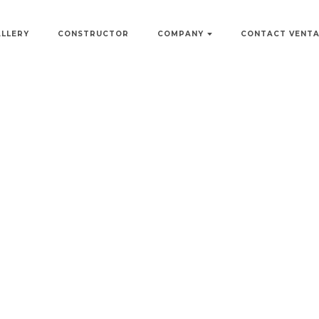
ALLERY
CONSTRUCTOR
COMPANY
CONTACT VENT