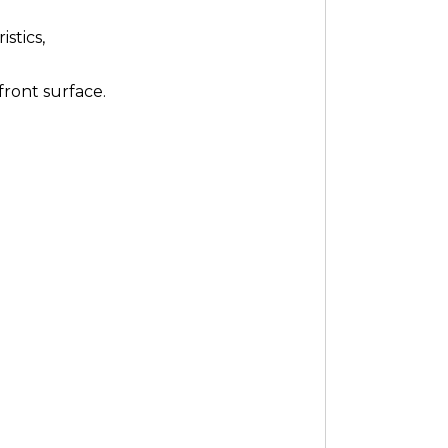
stics,
front surface.