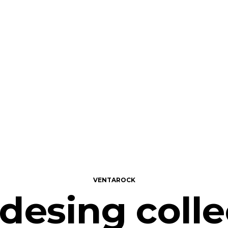
VENTAROCK
 desing colle