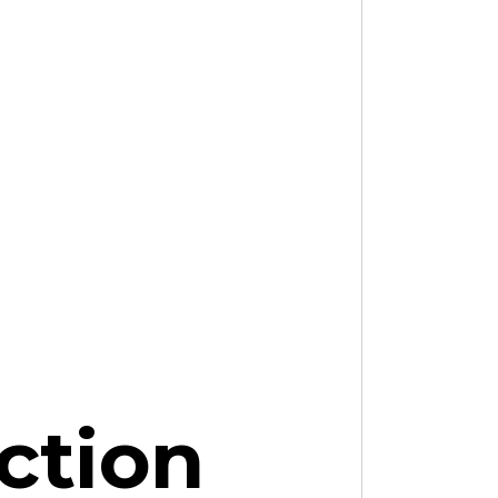
ction