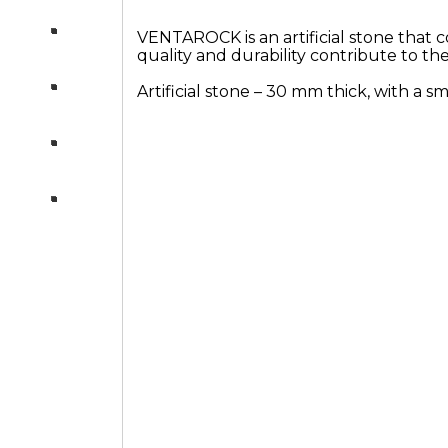
Products
VENTAROCK is an artificial stone that c
quality and durability contribute to th
Artificial stone – 30 mm thick, with a 
Others
Consultation
section-night