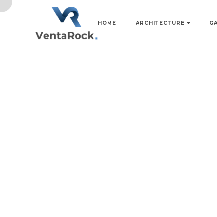
HOME
ARCHITECTURE
G