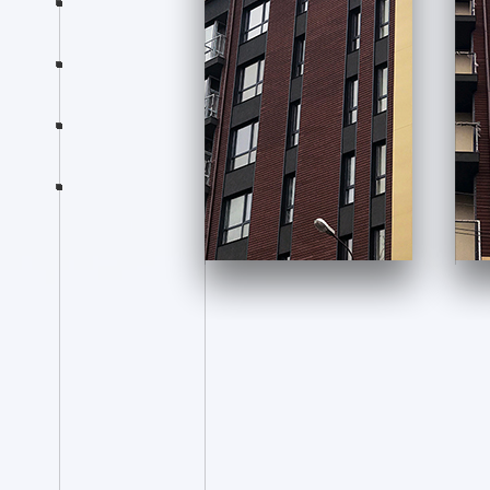
Products
News
Consultation
section-eight