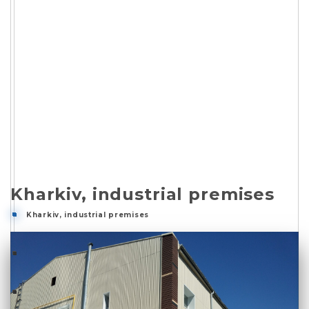
Kharkiv, industrial premises
Kharkiv, industrial premises
Kharkiv, industrial premises
Description
Photo