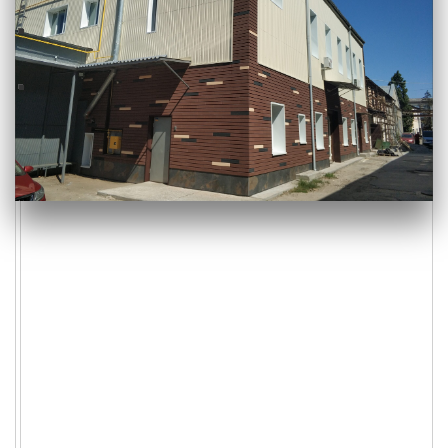
Consultation
section-five