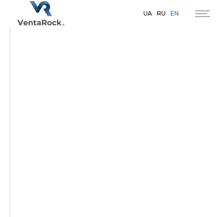
UA
RU
EN