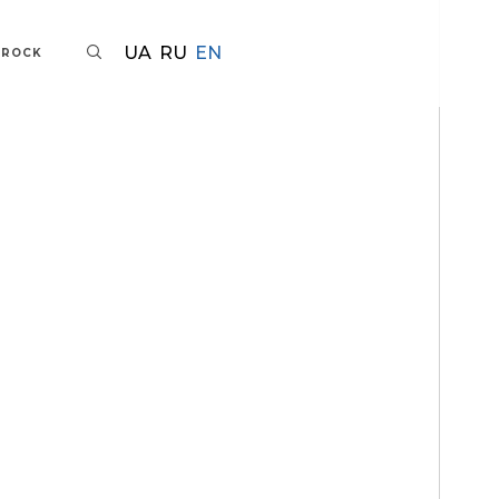
UA
RU
EN
AROCK