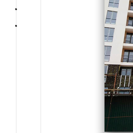
Consultation
section-five