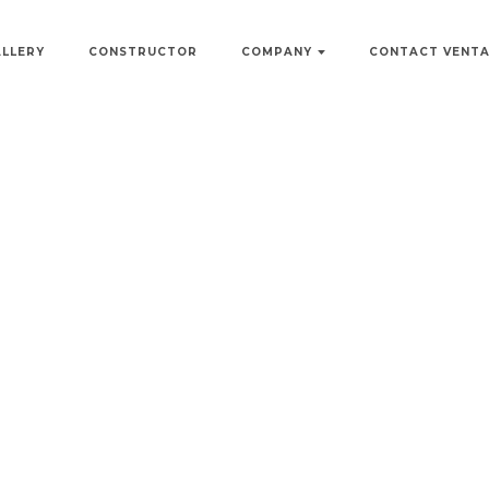
ALLERY
CONSTRUCTOR
COMPANY
CONTACT VENT