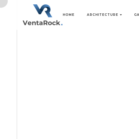
HOME
ARCHITECTURE
G