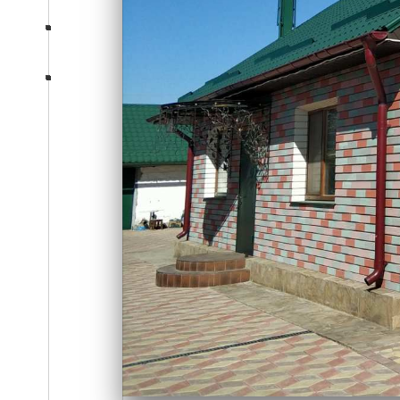
Consultation
section-five