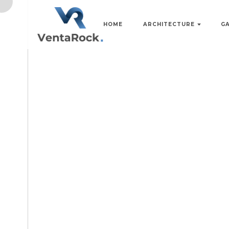
HOME
ARCHITECTURE
G