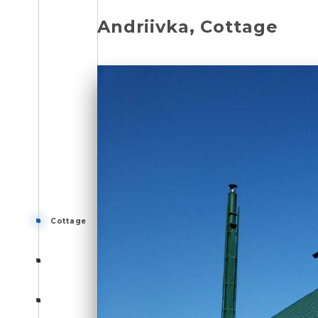
Andriivka, Cottage
Cottage
Cottage
Cottage
Photo