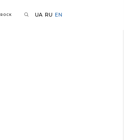
UA
RU
EN
AROCK