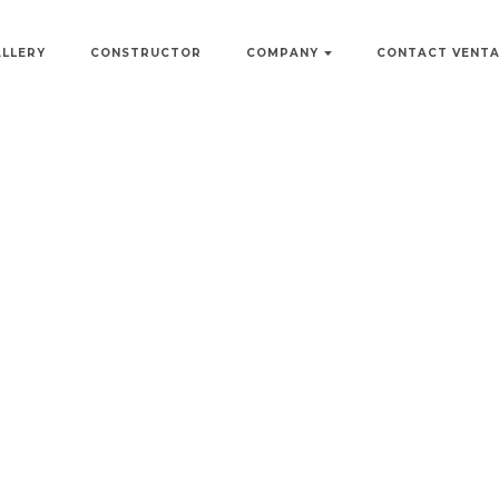
ALLERY
CONSTRUCTOR
COMPANY
CONTACT VENT