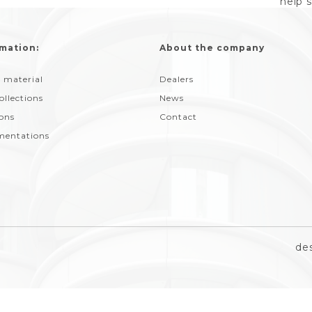
help 
mation:
About the company
 material
Dealers
ollections
News
ions
Contact
entations
de