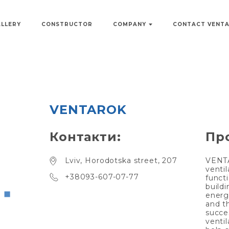
ALLERY
CONSTRUCTOR
COMPANY
CONTACT VENT
VENTAROK
Контакти:
Пр
Lviv, Horodotska street, 207
VENTA
venti
+38093-607-07-77
funct
build
energy
and t
succes
venti