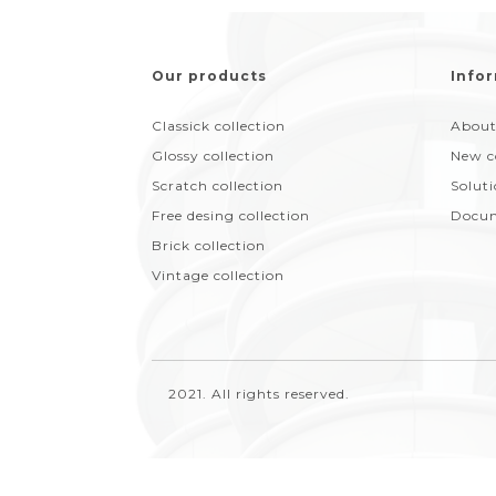
Our products
Infor
Classick collection
About
Glossy collection
New c
Scratch collection
Solut
Free desing collection
Docum
Brick collection
Vintage collection
2021. All rights reserved.