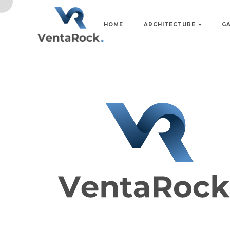
HOME
ARCHITECTURE
G