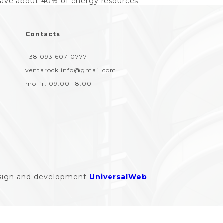
save about 40% of energy resources.
Contacts
+38 093 607-0777
ventarock.info@gmail.com
mo-fr:
09:00-18:00
sign and development
UniversalWeb