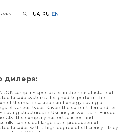
UA
RU
EN
AROCK
о дилера:
ROK company specializes in the manufacture of
lated facade systems designed to perform the
ion of thermal insulation and energy saving of
ings of various types. Given the current demand for
-saving structures in Ukraine, as well as in Europe
he CIS, the company has established and
sfully carries out large-scale production of
lated facades with a high degree of efficiency - they