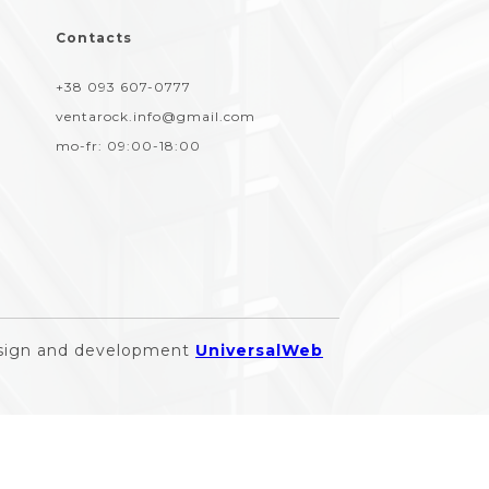
Contacts
+38 093 607-0777
ventarock.info@gmail.com
mo-fr:
09:00-18:00
sign and development
UniversalWeb