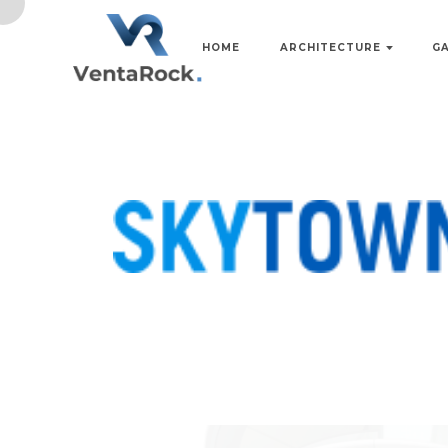
HOME
ARCHITECTURE
G