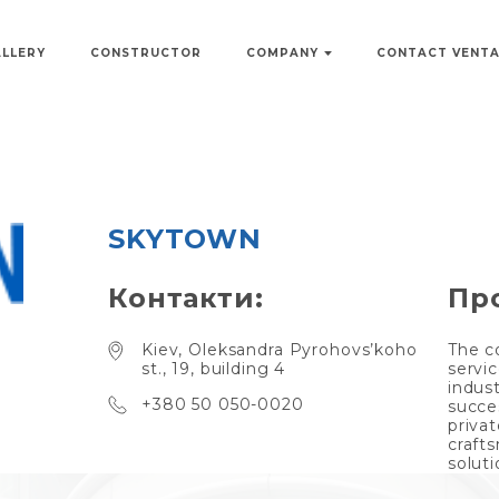
ALLERY
CONSTRUCTOR
COMPANY
CONTACT VENT
SKYTOWN
Контакти:
Пр
Kiev, Oleksandra Pyrohovs’koho
The c
st., 19, building 4
servic
indus
+380 50 050-0020
succe
privat
craft
soluti