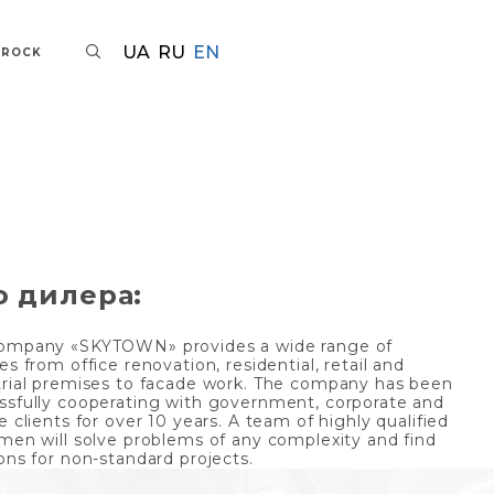
UA
RU
EN
AROCK
о дилера:
ompany «SKYTOWN» provides a wide range of
es from office renovation, residential, retail and
trial premises to facade work. The company has been
ssfully cooperating with government, corporate and
e clients for over 10 years. A team of highly qualified
smen will solve problems of any complexity and find
ons for non-standard projects.