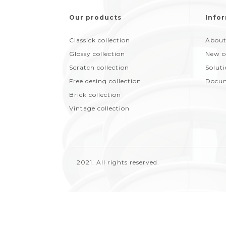
Our products
Infor
Classick collection
About
Glossy collection
New c
Scratch collection
Solut
Free desing collection
Docum
Brick collection
Vintage collection
2021. All rights reserved.