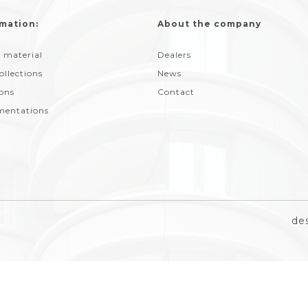
mation:
About the company
 material
Dealers
ollections
News
ions
Contact
entations
de