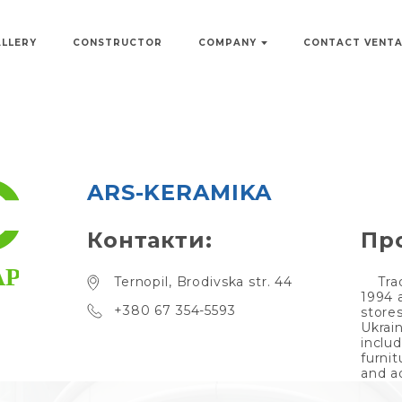
ALLERY
CONSTRUCTOR
COMPANY
CONTACT VENT
ARS-KERAMIKA
Контакти:
Пр
Ternopil, Brodivska str. 44
Tra
1994 
+380 67 354-5593
store
Ukrai
inclu
furnit
and a