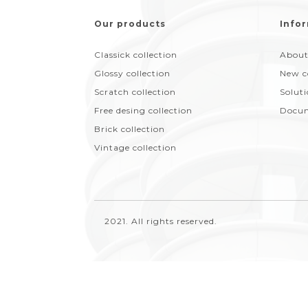
Our products
Infor
Classick collection
About
Glossy collection
New c
Scratch collection
Solut
Free desing collection
Docum
Brick collection
Vintage collection
2021. All rights reserved.