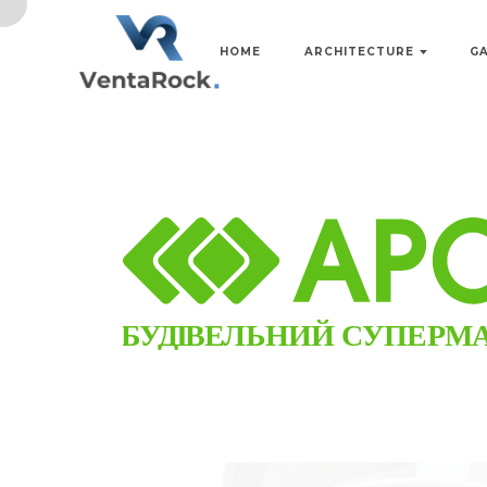
HOME
ARCHITECTURE
G