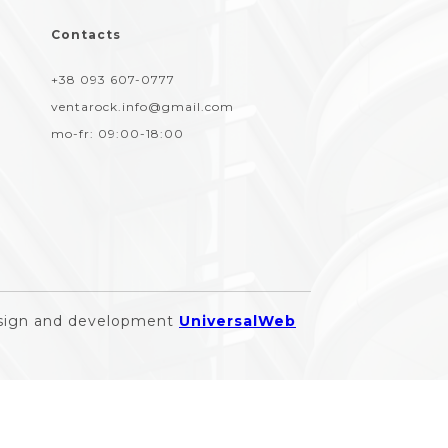
Contacts
+38 093 607-0777
ventarock.info@gmail.com
mo-fr:
09:00-18:00
sign and development
UniversalWeb