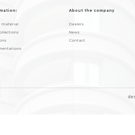
mation:
About the company
 material
Dealers
ollections
News
ions
Contact
entations
de