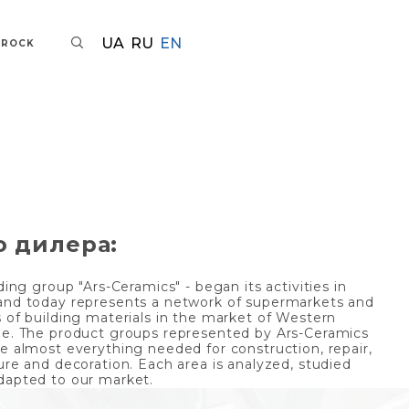
UA
RU
EN
AROCK
о дилера:
ding group "Ars-Ceramics" - began its activities in
and today represents a network of supermarkets and
s of building materials in the market of Western
ne. The product groups represented by Ars-Ceramics
de almost everything needed for construction, repair,
ure and decoration. Each area is analyzed, studied
dapted to our market.